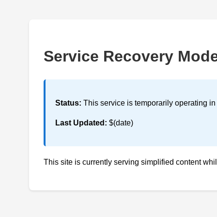
Service Recovery Mod
Status:
This service is temporarily operating i
Last Updated:
$(date)
This site is currently serving simplified content whi